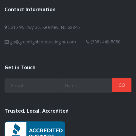
Contact Information
5615 W. Hwy 30, Kearney, NE 68845
go@greenlightcontractinginc.com
(308) 440-5050
Get in Touch
Trusted, Local, Accredited