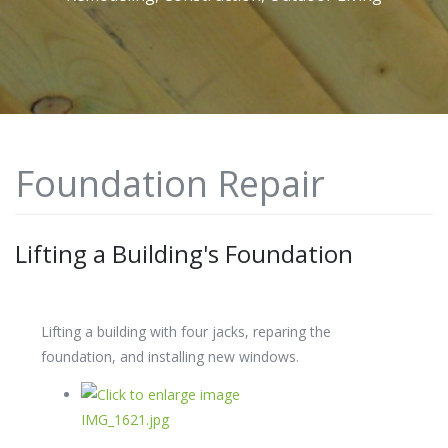
Foundation Repair
Lifting a Building's Foundation
Lifting a building with four jacks, reparing the
foundation, and installing new windows.