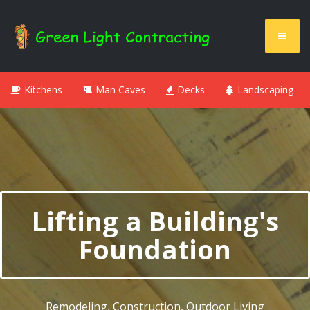
Kitchens
Man Caves
Decks
Landscaping
Lifting a Building's
Foundation
Remodeling, Construction, Outdoor Living